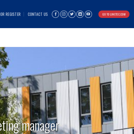
 OR REGISTER
CONTACT US
GO TO LINETEC.COM
eting manager