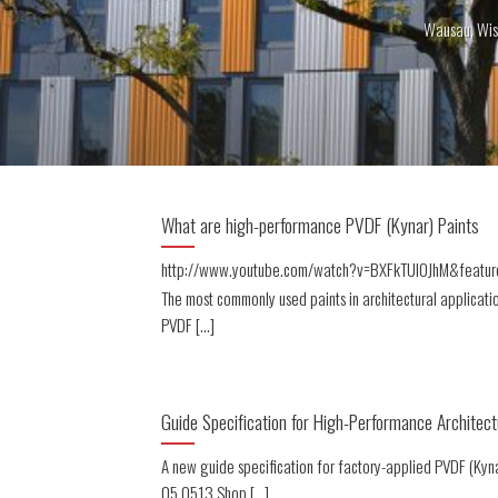
Wausau, Wis
What are high-performance PVDF (Kynar) Paints
http://www.youtube.com/watch?v=BXFkTUlOJhM&featur
The most commonly used paints in architectural applicati
PVDF [...]
Guide Specification for High-Performance Architect
A new guide specification for factory-applied PVDF (Kyn
05 0513 Shop [...]