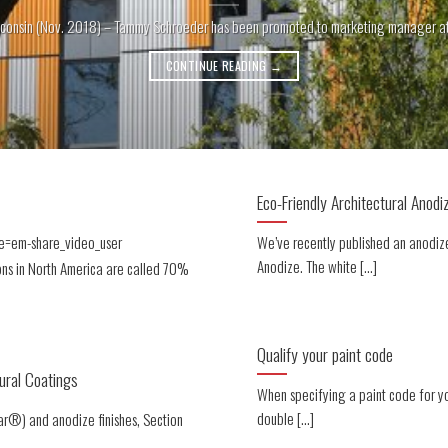
consin (Nov. 2018) – Tammy Schroeder has been promoted to marketing manager at Li
CONTINUE READING
→
Eco-Friendly Architectural Anodi
e=em-share_video_user
We’ve recently published an anodize
Anodize. The white [...]
ons in North America are called 70%
Qualify your paint code
ural Coatings
When specifying a paint code for y
double [...]
ar®) and anodize finishes, Section