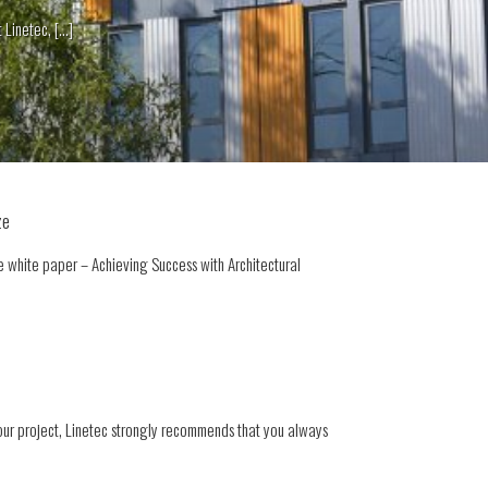
netec, [...]
ze
 white paper – Achieving Success with Architectural
our project, Linetec strongly recommends that you always