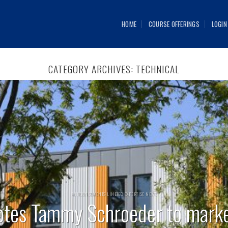
HOME
COURSE OFFERINGS
LOGIN
CATEGORY ARCHIVES:
TECHNICAL
ANNOUNCEMENTS LINETEC EXPERTISE NEWS
otes Tammy Schroeder to mark