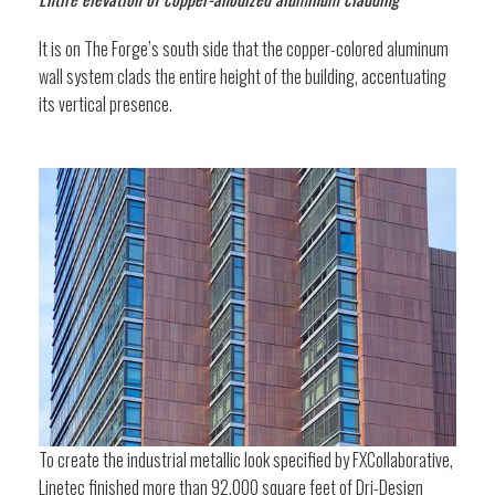
It is on The Forge’s south side that the copper-colored aluminum
wall system clads the entire height of the building, accentuating
its vertical presence.
To create the industrial metallic look specified by FXCollaborative,
Linetec finished more than 92,000 square feet of Dri-Design