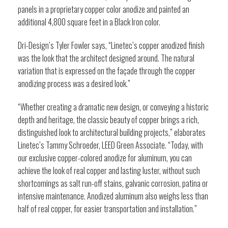
panels in a proprietary copper color anodize and painted an
additional 4,800 square feet in a Black Iron color.
Dri-Design’s Tyler Fowler says, “Linetec’s copper anodized finish
was the look that the architect designed around. The natural
variation that is expressed on the façade through the copper
anodizing process was a desired look.”
“Whether creating a dramatic new design, or conveying a historic
depth and heritage, the classic beauty of copper brings a rich,
distinguished look to architectural building projects,” elaborates
Linetec’s Tammy Schroeder, LEED Green Associate. “Today, with
our exclusive copper-colored anodize for aluminum, you can
achieve the look of real copper and lasting luster, without such
shortcomings as salt run-off stains, galvanic corrosion, patina or
intensive maintenance. Anodized aluminum also weighs less than
half of real copper, for easier transportation and installation.”