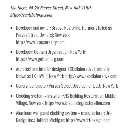
The Forge, 44-28 Purves Street, New York 11101;
https://renttheforge.com
Developer and owner: Brause Realty Inc. (formerly listed as
Purves Street Owners); New York;
http://www.brauserealty.com
Developer: Gotham Organization; New York;
https://www.gothamorg.com
Architect and interior designer: FXCollaborative (formerly
known as FXFOWLE); New York; http://www.fxcollaborative.com
General contractor: Purves Street Development, LLC; New York
Cladding system – installer: KNS Building Restoration; Middle
Village, New York; http://www.knsbuildingrestoration.com
Aluminum wall panel cladding system – manufacturer: Dri-
Design Inc.; Holland, Michigan; http://www.dri-design.com