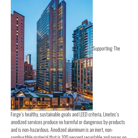
Supporting The
Forge’s healthy, sustainable goals and LEED criteria, Linetec’s
anodized services produce no harmful or dangerous by-products
and is non-hazardous. Anodized aluminum is an inert, non-
combustible material that is 100 percent recyclable and poses no