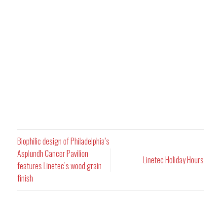
Biophilic design of Philadelphia’s
Asplundh Cancer Pavilion
Linetec Holiday Hours
features Linetec’s wood grain
finish