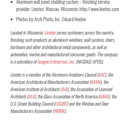
Aluminum wall panel cladding system – finishing service
provider: Linetec, Wausau, Wisconsin; http://www.linetec.com
Photos by: Arch Photo, Inc., Eduard Hueber
Located in Wisconsin,
Linetec
serves customers across the country,
finishing such products as aluminum windows, wall systems, doors,
hardware and other architectural metal components, as well as
automotive, marine and manufactured consumer goods. The company
is a subsidiary of
Apogee Enterprises, Inc.
(NASDAQ: APOG).
Linetec is a member of the Aluminum Anodizers Council (
AAC
), the
American Architectural Manufacturers Association (
AAMA
), the
American Institute of Architects (
AIA
), the Association of Licensed
Architects (
ALA
), the Glass Association of North America (
GANA
), the
U.S. Green Building Council (
USGBC
) and the Window and Door
Manufacturers Association (
WDMA
).