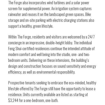
The Forge also incorporates wind turbines and a solar power
screen for supplemental power. An irrigation system captures
rainwater and reuses it on the landscaped green spaces. Bike
storage and on-site parking with electric charging stations also
support a healthy, green lifestyle.
Within The Forge, residents and visitors are welcomed by a 24/7
concierge in an impressive, double-height lobby. The individual
Feng Shui-certified residences continue the intended attitude of
modern comfort and well being into the studio, one- and two-
bedroom units. Delivering on these intensions, the building’s
design and construction focuses on sound sensitivity and energy
efficiency, as well as environmental responsibility.
Prospective tenants seeking to embrace the eco-minded, healthy
lifestyle offered by The Forge still have the opportunity to lease a
residence. Units currently available are listed as starting at
$3,244 for a one-bedroom, one-bath.