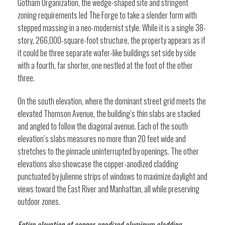
Gotham Organization, the wedge-shaped site and stringent
zoning requirements led The Forge to take a slender form with
stepped massing in a neo-modernist style. While it is a single 38-
story, 266,000-square-foot structure, the property appears as if
it could be three separate wafer-like buildings set side by side
with a fourth, far shorter, one nestled at the foot of the other
three.
On the south elevation, where the dominant street grid meets the
elevated Thomson Avenue, the building’s thin slabs are stacked
and angled to follow the diagonal avenue. Each of the south
elevation’s slabs measures no more than 20 feet wide and
stretches to the pinnacle uninterrupted by openings. The other
elevations also showcase the copper-anodized cladding
punctuated by julienne strips of windows to maximize daylight and
views toward the East River and Manhattan, all while preserving
outdoor zones.
Entire elevation of copper-anodized aluminum cladding