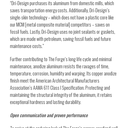
“Dri-Design purchases its aluminum from domestic mills, which
saves transportation energy costs. Additionally, Dri-Design’s
single-skin technology – which does not have a plastic core like
our MCM [metal composite material] competitors – saves on
fossil fuels. Lastly, Dri-Design uses no joint sealants or gaskets,
which are made with petroleum, saving fossil fuels and future
maintenance costs.”
Further contributing to The Forge’s long life cycle and minimal
maintenance, anodize aluminum resists the ravages of time,
temperature, corrosion, humidity and warping. Its copper anodize
finish meet the American Architectural Manufacturers
Association’s AAMA 611 Class I Specification. Protecting and
maintaining the structural integrity of the aluminum, it retains
exceptional hardness and lasting durability.
Open communication and proven performance