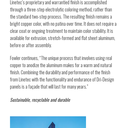
Linetec’s proprietary and warrantied finish is accomplished
through a three-step electrolytic coloring method, rather than
the standard two-step process. The resulting finish remains a
bright copper color, with no patina over time. It does not require a
clear coat or ongoing treatment to maintain color stability. It is
available for extrusion, stretch-formed and flat sheet aluminum,
before or after assembly.
Fowler continues, “The unique process that involves using real
copper to anodize the aluminum makes for a warm and natural
finish. Combining the durability and performance of the finish
from Linetec with the functionality and endurance of Dri-Design
panels is a façade that will last for many years.”
Sustainable, recyclable and durable