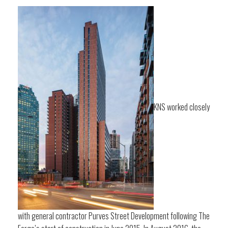
KNS worked closely
with general contractor Purves Street Development following The