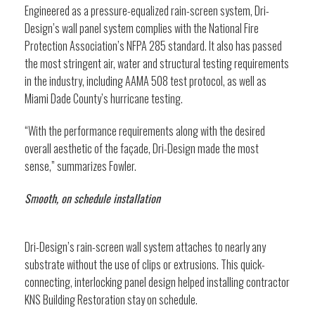
Engineered as a pressure-equalized rain-screen system, Dri-
Design’s wall panel system complies with the National Fire
Protection Association’s NFPA 285 standard. It also has passed
the most stringent air, water and structural testing requirements
in the industry, including AAMA 508 test protocol, as well as
Miami Dade County’s hurricane testing.
“With the performance requirements along with the desired
overall aesthetic of the façade, Dri-Design made the most
sense,” summarizes Fowler.
Smooth, on schedule installation
Dri-Design’s rain-screen wall system attaches to nearly any
substrate without the use of clips or extrusions. This quick-
connecting, interlocking panel design helped installing contractor
KNS Building Restoration stay on schedule.