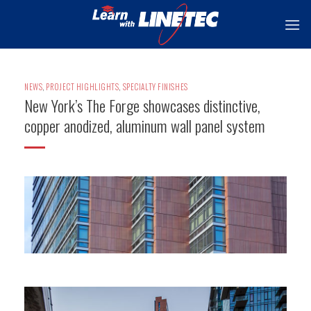
Skip
to
content
NEWS
,
PROJECT HIGHLIGHTS
,
SPECIALTY FINISHES
New York’s The Forge showcases distinctive,
copper anodized, aluminum wall panel system