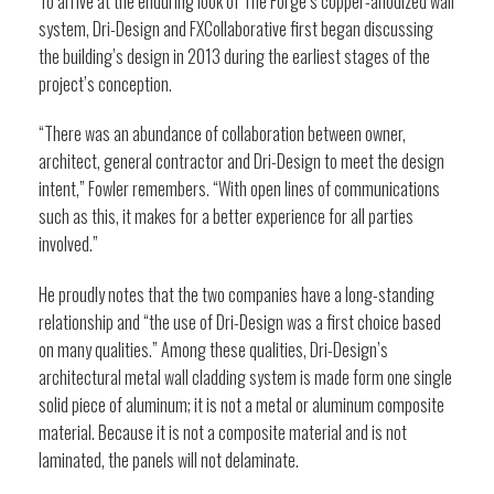
To arrive at the enduring look of The Forge’s copper-anodized wall
system, Dri-Design and FXCollaborative first began discussing
the building’s design in 2013 during the earliest stages of the
project’s conception.
“There was an abundance of collaboration between owner,
architect, general contractor and Dri-Design to meet the design
intent,” Fowler remembers. “With open lines of communications
such as this, it makes for a better experience for all parties
involved.”
He proudly notes that the two companies have a long-standing
relationship and “the use of Dri-Design was a first choice based
on many qualities.” Among these qualities, Dri-Design’s
architectural metal wall cladding system is made form one single
solid piece of aluminum; it is not a metal or aluminum composite
material. Because it is not a composite material and is not
laminated, the panels will not delaminate.