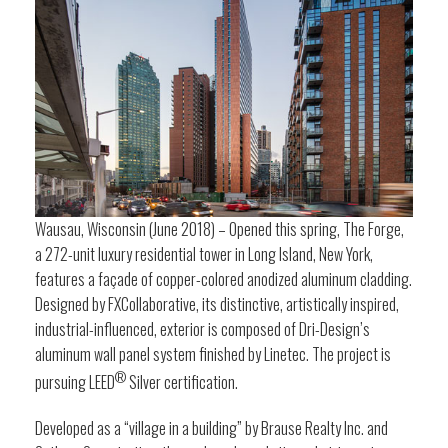
Wausau, Wisconsin (June 2018) – Opened this spring, The Forge,
a 272-unit luxury residential tower in Long Island, New York,
features a façade of copper-colored anodized aluminum cladding.
Designed by FXCollaborative, its distinctive, artistically inspired,
industrial-influenced, exterior is composed of Dri-Design’s
aluminum wall panel system finished by Linetec. The project is
®
pursuing LEED
Silver certification.
Developed as a “village in a building” by Brause Realty Inc. and