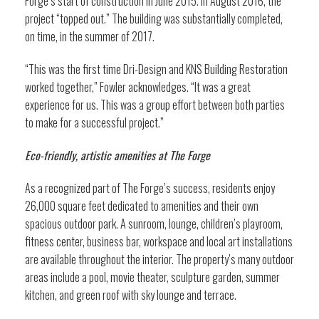
Forge’s start of construction in June 2015. In August 2016, the
project “topped out.” The building was substantially completed,
on time, in the summer of 2017.
“This was the first time Dri-Design and KNS Building Restoration
worked together,” Fowler acknowledges. “It was a great
experience for us. This was a group effort between both parties
to make for a successful project.”
Eco-friendly, artistic amenities at The Forge
As a recognized part of The Forge’s success, residents enjoy
26,000 square feet dedicated to amenities and their own
spacious outdoor park. A sunroom, lounge, children’s playroom,
fitness center, business bar, workspace and local art installations
are available throughout the interior. The property’s many outdoor
areas include a pool, movie theater, sculpture garden, summer
kitchen, and green roof with sky lounge and terrace.