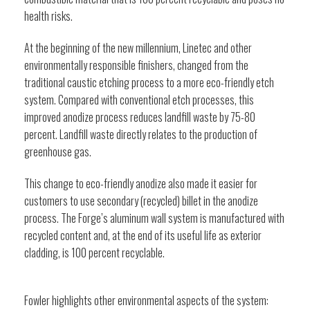
health risks.
At the beginning of the new millennium, Linetec and other
environmentally responsible finishers, changed from the
traditional caustic etching process to a more eco-friendly etch
system. Compared with conventional etch processes, this
improved anodize process reduces landfill waste by 75-80
percent. Landfill waste directly relates to the production of
greenhouse gas.
This change to eco-friendly anodize also made it easier for
customers to use secondary (recycled) billet in the anodize
process. The Forge’s aluminum wall system is manufactured with
recycled content and, at the end of its useful life as exterior
cladding, is 100 percent recyclable.
Fowler highlights other environmental aspects of the system: