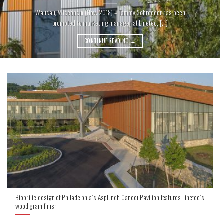
Wausau, Wisconsin (Nov. 2018) – Tammy Schroeder has been
promoted to marketing manager at Linetec, [...]
CONTINUE READING
→
Biophilic design of Philadelphia’s Asplundh Cancer Pavilion features Linetec’s
wood grain finish