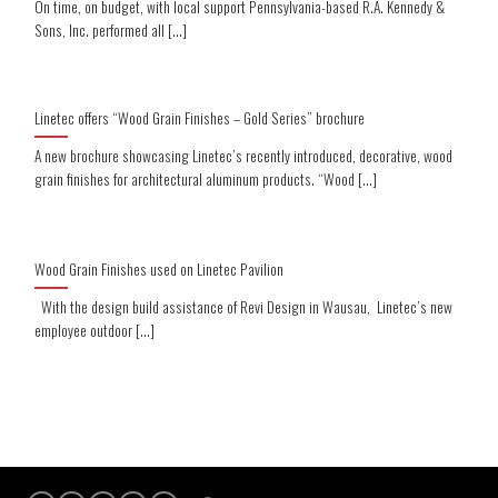
On time, on budget, with local support Pennsylvania-based R.A. Kennedy &
Sons, Inc. performed all [...]
Linetec offers “Wood Grain Finishes – Gold Series” brochure
A new brochure showcasing Linetec’s recently introduced, decorative, wood
grain finishes for architectural aluminum products. “Wood [...]
Wood Grain Finishes used on Linetec Pavilion
With the design build assistance of Revi Design in Wausau, Linetec’s new
employee outdoor [...]