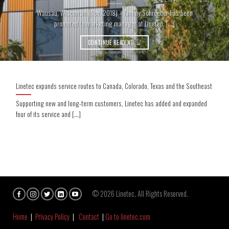
Wausau, Wisconsin (Nov. 2018) – Tammy Schroeder has been
promoted to marketing manager at Linetec, [...]
CONTINUE READING
→
Linetec expands service routes to Canada, Colorado, Texas and the Southeast
Supporting new and long-term customers, Linetec has added and expanded
four of its service and [...]
© 2026 Linetec, All Rights Reserved.
Home
|
Privacy Policy
|
Contact
|
Go to linetec.com