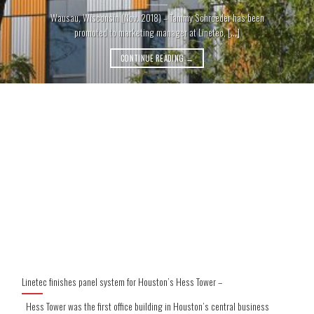
Wausau, Wisconsin (Nov. 2018) – Tammy Schroeder has been
promoted to marketing manager at Linetec, [...]
CONTINUE READING
→
Linetec finishes panel system for Houston’s Hess Tower –
Hess Tower was the first office building in Houston’s central business