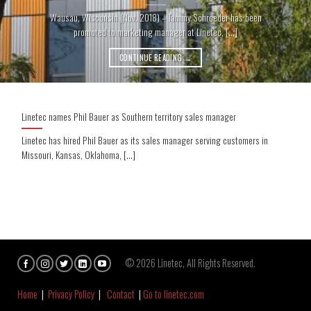
Wausau, Wisconsin (Nov. 2018) – Tammy Schroeder has been
promoted to marketing manager at Linetec, [...]
CONTINUE READING
→
Linetec names Phil Bauer as Southern territory sales manager
Linetec has hired Phil Bauer as its sales manager serving customers in
Missouri, Kansas, Oklahoma, [...]
© 2026 Linetec, All Rights Reserved.
Home
|
Privacy Policy
|
Contact
|
Go to linetec.com