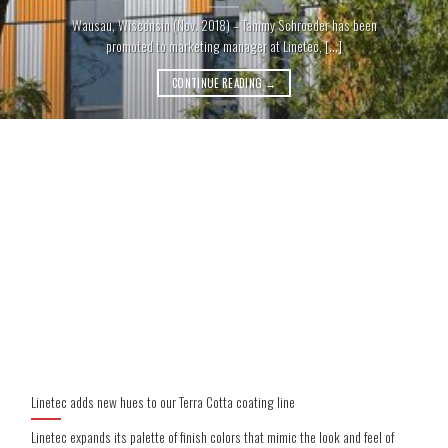
Wausau, Wisconsin (Nov. 2018) – Tammy Schroeder has been
promoted to marketing manager at Linetec, [...]
CONTINUE READING
→
Linetec adds new hues to our Terra Cotta coating line
Linetec expands its palette of finish colors that mimic the look and feel of