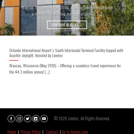
Wausau, Wisconsin (Nov. 2018) – Tammy Schroeder has been
promoted to marketing manager at Linetec, [...]
CONTINUE READING
→
Orlando International Airport’s South Intermodal Terminal Facility topped with
Acurlite skylight, finished by Linetec
Wausau, Wisconsin (May 2018) – Offering a seamless travel experience for
the 44.3 million annual [...]
© 2026 Linetec, All Rights Reserved.
Home
|
Privacy Policy
|
Contact
|
Go to linetec.com