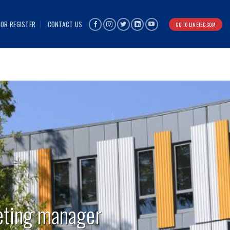
 OR REGISTER
CONTACT US
GO TO LINETEC.COM
eting manager