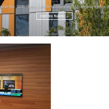
consin (Nov. 2018) – Tammy Schroeder has been promoted to marketing manager at Li
CONTINUE READING
→