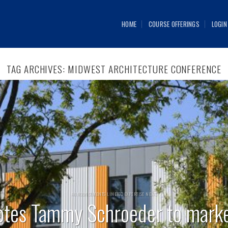
HOME
COURSE OFFERINGS
LOGIN
TAG ARCHIVES:
MIDWEST ARCHITECTURE CONFERENCE
ANNOUNCEMENTS LINETEC EXPERTISE NEWS
otes Tammy Schroeder to mark