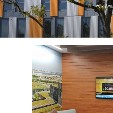
Wausau, Wis