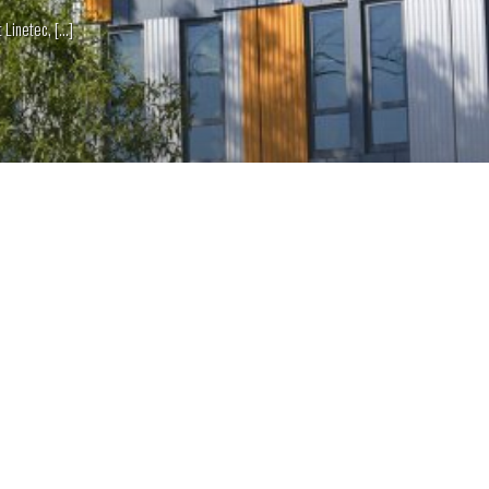
netec, [...]