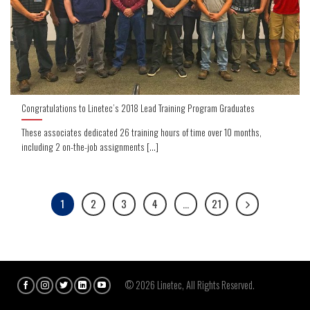
Congratulations to Linetec’s 2018 Lead Training Program Graduates
These associates dedicated 26 training hours of time over 10 months,
including 2 on-the-job assignments [...]
1
2
3
4
…
21
© 2026 Linetec, All Rights Reserved.