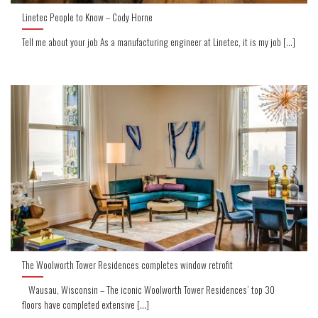
Linetec People to Know – Cody Horne
Tell me about your job As a manufacturing engineer at Linetec, it is my job [...]
The Woolworth Tower Residences completes window retrofit
Wausau, Wisconsin – The iconic Woolworth Tower Residences’ top 30
floors have completed extensive [...]