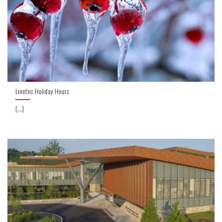
Linetec Holiday Hours
[...]