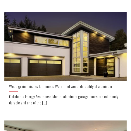
Wood grain finishes for homes: Warmth of wood, durability of aluminum
October is Energy Awareness Month, aluminum garage doors are extremely
durable and one of the [...]