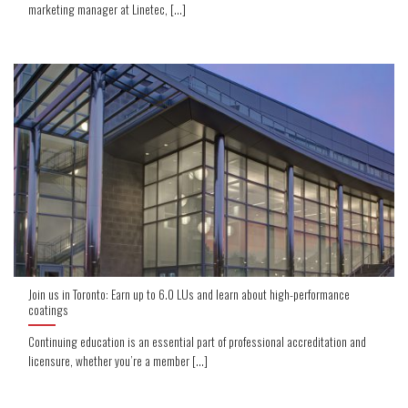
marketing manager at Linetec, [...]
Join us in Toronto: Earn up to 6.0 LUs and learn about high-performance
coatings
Continuing education is an essential part of professional accreditation and
licensure, whether you’re a member [...]