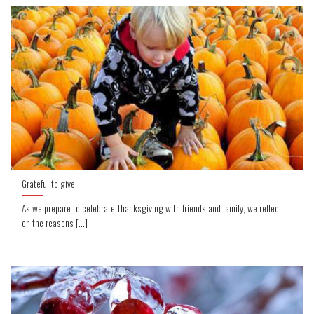
Grateful to give
As we prepare to celebrate Thanksgiving with friends and family, we reflect
on the reasons [...]