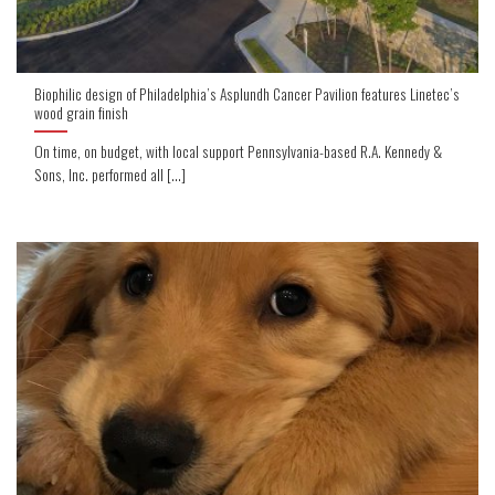
Biophilic design of Philadelphia’s Asplundh Cancer Pavilion features Linetec’s
wood grain finish
On time, on budget, with local support Pennsylvania-based R.A. Kennedy &
Sons, Inc. performed all [...]