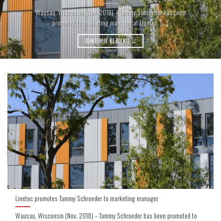
Wausau, Wisconsin (Nov. 2018) – Tammy Schroeder has been
promoted to marketing manager at Linetec, [...]
CONTINUE READING
→
Linetec promotes Tammy Schroeder to marketing manager
Wausau, Wisconsin (Nov. 2018) – Tammy Schroeder has been promoted to