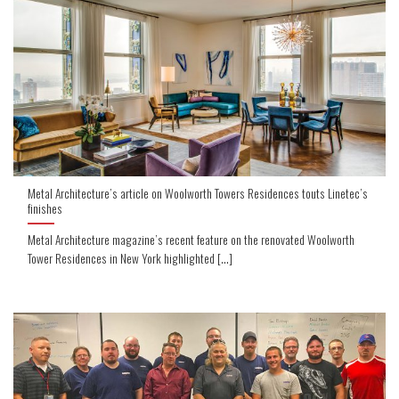
Metal Architecture’s article on Woolworth Towers Residences touts Linetec’s
finishes
Metal Architecture magazine’s recent feature on the renovated Woolworth
Tower Residences in New York highlighted [...]