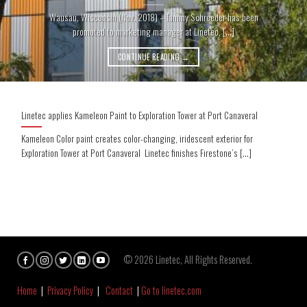
Wausau, Wisconsin (Nov. 2018) – Tammy Schroeder has been
promoted to marketing manager at Linetec, [...]
CONTINUE READING
→
Linetec applies Kameleon Paint to Exploration Tower at Port Canaveral
Kameleon Color paint creates color-changing, iridescent exterior for
Exploration Tower at Port Canaveral Linetec finishes Firestone’s [...]
© 2026 Linetec, All Rights Reserved.
Home
|
Privacy Policy
|
Contact
|
Go to linetec.com