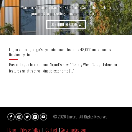
Wausau, Wisconsin (Nov. 2018) – Tammy Schroeder has been
promoted to marketing manager at Linetec, [...]
CONTINUE READING
→
Logan airport garage’s dynamic façade features 48,000 metal panels
finished by Linetec
Boston Logan International Airport’s new, 10-story West Garage Extension
features an attractive, kinetic exterior to [...]
© 2026 Linetec, All Rights Reserved.
Home
|
Privacy Policy
|
Contact
|
Go to linetec.com