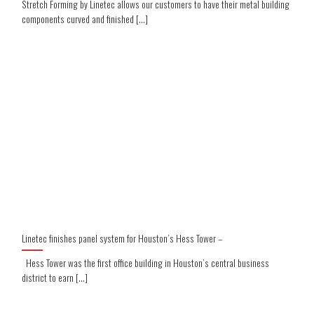
Stretch Forming by Linetec allows our customers to have their metal building
components curved and finished [...]
Linetec finishes panel system for Houston’s Hess Tower –
Hess Tower was the first office building in Houston’s central business
district to earn [...]