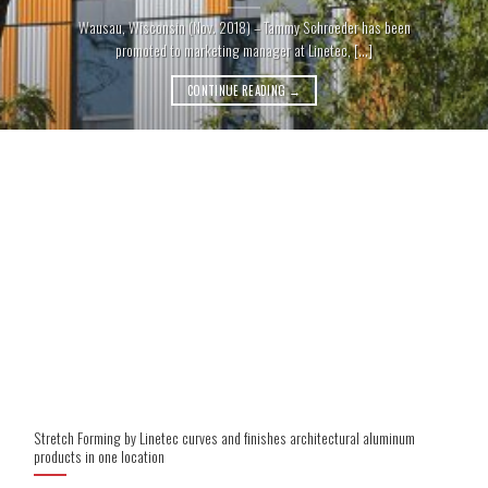
Wausau, Wisconsin (Nov. 2018) – Tammy Schroeder has been
promoted to marketing manager at Linetec, [...]
CONTINUE READING
→
Stretch Forming by Linetec curves and finishes architectural aluminum
products in one location