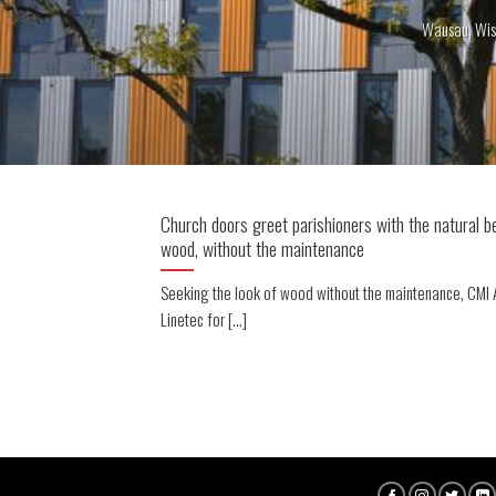
Wausau, Wis
Church doors greet parishioners with the natural b
wood, without the maintenance
Seeking the look of wood without the maintenance, CMI A
Linetec for [...]