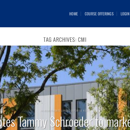
HOME
COURSE OFFERINGS
LOGIN
TAG ARCHIVES:
CMI
ANNOUNCEMENTS LINETEC EXPERTISE NEWS
otes Tammy Schroeder to mark