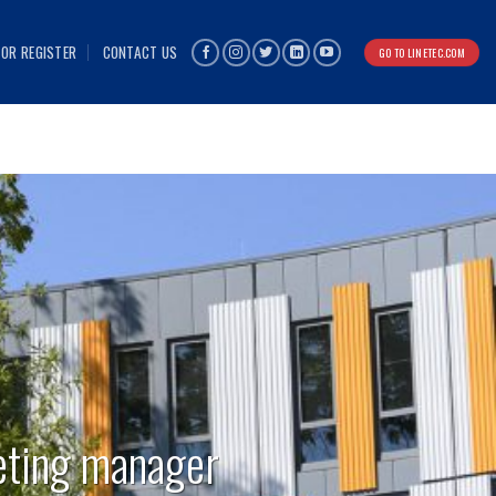
 OR REGISTER
CONTACT US
GO TO LINETEC.COM
eting manager