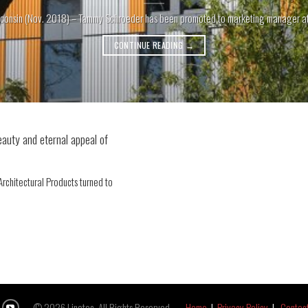
consin (Nov. 2018) – Tammy Schroeder has been promoted to marketing manager at Li
CONTINUE READING
→
eauty and eternal appeal of
rchitectural Products turned to
© 2026 Linetec, All Rights Reserved.
Home
|
Privacy Policy
|
Contac