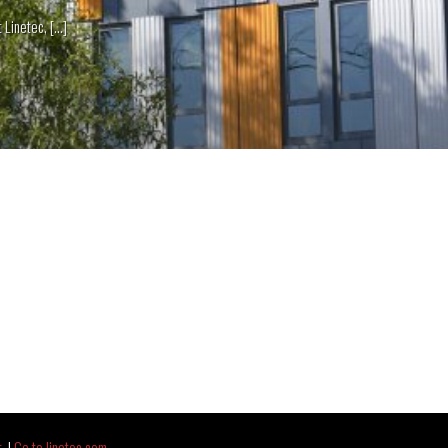
netec, [...]
t
|
Go to linetec.com