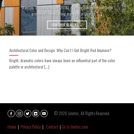
Wausau, Wisconsin (Nov. 2018) – Tammy Schroeder has been
promoted to marketing manager at Linetec, [...]
CONTINUE READING
→
Architectural Color and Design: Why Can’t I Get Bright Red Anymore?
Bright, dramatic colors have always been an influential part of the color
palette in architectural [...]
© 2026 Linetec, All Rights Reserved.
Home
|
Privacy Policy
|
Contact
|
Go to linetec.com