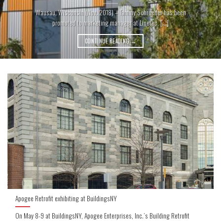
Wausau, Wisconsin (Nov. 2018) – Tammy Schroeder has been
promoted to marketing manager at Linetec, [...]
CONTINUE READING
→
Apogee Retrofit exhibiting at BuildingsNY
On May 8-9 at BuildingsNY, Apogee Enterprises, Inc.’s Building Retrofit