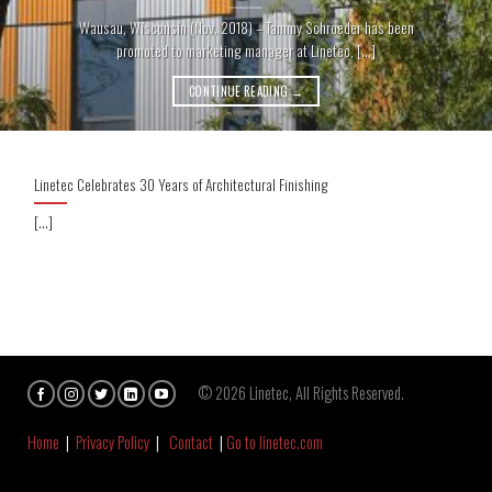
Wausau, Wisconsin (Nov. 2018) – Tammy Schroeder has been
promoted to marketing manager at Linetec, [...]
CONTINUE READING
→
Linetec Celebrates 30 Years of Architectural Finishing
[...]
© 2026 Linetec, All Rights Reserved.
Home
|
Privacy Policy
|
Contact
|
Go to linetec.com