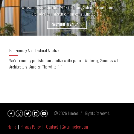
Wausau, Wisconsin (Nov. 2018) – Tammy Schroeder has been
promoted to marketing manager at Linetec, [...]
CONTINUE READING
→
Eco-Friendly Architectural Anodize
We’ve recently published an anodize white paper – Achieving Success with
Architectural Anodize. The white [...]
© 2026 Linetec, All Rights Reserved.
Home
|
Privacy Policy
|
Contact
|
Go to linetec.com