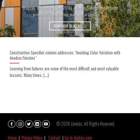
Wausau, Wisconsin (Nov. 2018) – Tammy Schroeder has been
promoted to marketing manager at Linetec, [...]
CONTINUE READING
→
Construction Specifier column addresses “Avoiding Color Variation with
Anodize Finishes”
Learning from failures are some of the most difficult and most valuable
lessons. Many times, [...]
© 2026 Linetec, All Rights Reserved.
Home
|
Privacy Policy
|
Contact
|
Go to linetec.com