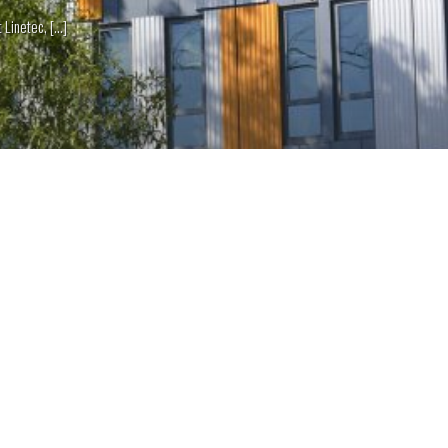
netec, [...]