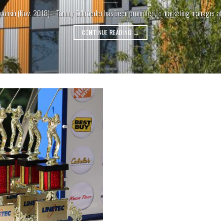
consin (Nov. 2018) – Tammy Schroeder has been promoted to marketing manager at Li
CONTINUE READING
→