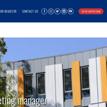
 OR REGISTER
CONTACT US
GO TO LINETEC.COM
eting manager