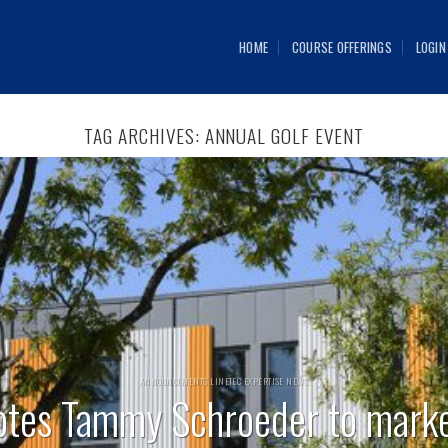
HOME
COURSE OFFERINGS
LOGIN
TAG ARCHIVES:
ANNUAL GOLF EVENT
ANNOUNCEMENTS LINETEC EXPERTISE NEWS
otes Tammy Schroeder to mark