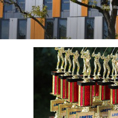
Wausau, Wis