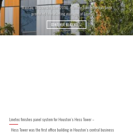
Wausau, Wisconsin (Nov. 2018) – Tammy Schroeder has been
promoted to marketing manager at Linetec, [...]
CONTINUE READING
→
Linetec finishes panel system for Houston’s Hess Tower –
Hess Tower was the first office building in Houston’s central business