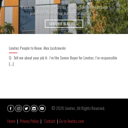
Wausau, Wisconsin (Nov. 2018) – Tammy Schroeder has been
promoted to marketing manager at Linetec, [...]
CONTINUE READING
→
Linetec People to Know: Alex Jazdzewski
Q: Tell me about your job A: I’m the Senior Buyer for Linetec. I’m responsible
[...]
© 2026 Linetec, All Rights Reserved.
Home
|
Privacy Policy
|
Contact
|
Go to linetec.com