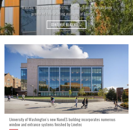
Wausau, Wisconsin (Nov. 2018) – Tammy Schroeder has been
promoted to marketing manager at Linetec, [...]
CONTINUE READING
→
University of Washington’s new NanoES building incorporates numerous
window and entrance systems finished by Linetec