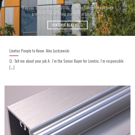
Wausau, Wisconsin (Nov. 2018) – Tammy Schroeder has been
promoted to marketing manager at Linetec, [...]
CONTINUE READING
→
Linetec People to Know: Alex Jazdzewski
Q: Tell me about your job A: I’m the Senior Buyer for Linetec. I’m responsible
[...]