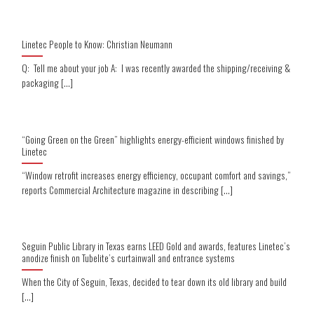
Linetec People to Know: Christian Neumann
Q: Tell me about your job A: I was recently awarded the shipping/receiving &
packaging [...]
“Going Green on the Green” highlights energy-efficient windows finished by
Linetec
“Window retrofit increases energy efficiency, occupant comfort and savings,”
reports Commercial Architecture magazine in describing [...]
Seguin Public Library in Texas earns LEED Gold and awards, features Linetec’s
anodize finish on Tubelite’s curtainwall and entrance systems
When the City of Seguin, Texas, decided to tear down its old library and build
[...]