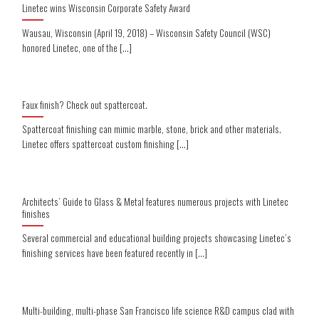
Linetec wins Wisconsin Corporate Safety Award
Wausau, Wisconsin (April 19, 2018) – Wisconsin Safety Council (WSC)
honored Linetec, one of the [...]
Faux finish? Check out spattercoat.
Spattercoat finishing can mimic marble, stone, brick and other materials.
Linetec offers spattercoat custom finishing [...]
Architects’ Guide to Glass & Metal features numerous projects with Linetec
finishes
Several commercial and educational building projects showcasing Linetec’s
finishing services have been featured recently in [...]
Multi-building, multi-phase San Francisco life science R&D campus clad with