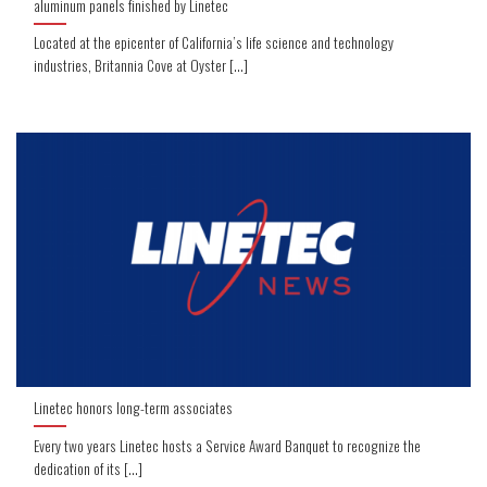
aluminum panels finished by Linetec
Located at the epicenter of California’s life science and technology
industries, Britannia Cove at Oyster [...]
Linetec honors long-term associates
Every two years Linetec hosts a Service Award Banquet to recognize the
dedication of its [...]