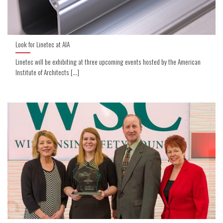
Look for Linetec at AIA
Linetec will be exhibiting at three upcoming events hosted by the American
Institute of Architects [...]