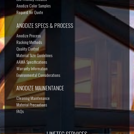
Anodize Color Samples
Request for Quote
ANODIZE SPECS & PROCESS
Anodize Process
Racking Methods
Quality Control
Material Size Guidelines
AAMA Specifications
Warranty Information
Environmental Considerations
ANODIZE MAINENTANCE
Cleaning Maintenance
Material Precautions
FAQs
LINETEC SERVICES