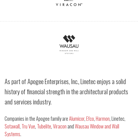
As part of Apogee Enterprises, Inc., Linetec enjoys a solid
history of financial strength in the architectural products
and services industry.
Companies in the Apogee family are
Alumicor
,
Efco
,
Harmon
, Linetec,
Sotawall
,
Tru Vue
,
Tubelite
,
Viracon
and
Wausau Window and Wall
Systems
.