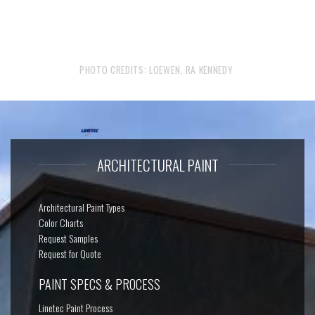
PHOTO CREDITS: LOEWEN, RA KENNEDY
ARCHITECTURAL PAINT
Architectural Paint Types
Color Charts
Request Samples
Request for Quote
PAINT SPECS & PROCESS
Linetec Paint Process