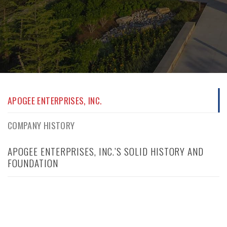
APOGEE ENTERPRISES, INC.
COMPANY HISTORY
APOGEE ENTERPRISES, INC.’S SOLID HISTORY AND
FOUNDATION