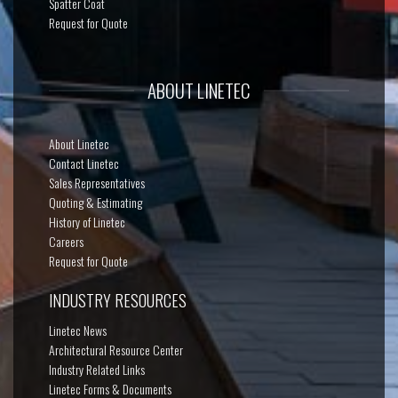
Spatter Coat
Request for Quote
ABOUT LINETEC
About Linetec
Contact Linetec
Sales Representatives
Quoting & Estimating
History of Linetec
Careers
Request for Quote
INDUSTRY RESOURCES
Linetec News
Architectural Resource Center
Industry Related Links
Linetec Forms & Documents