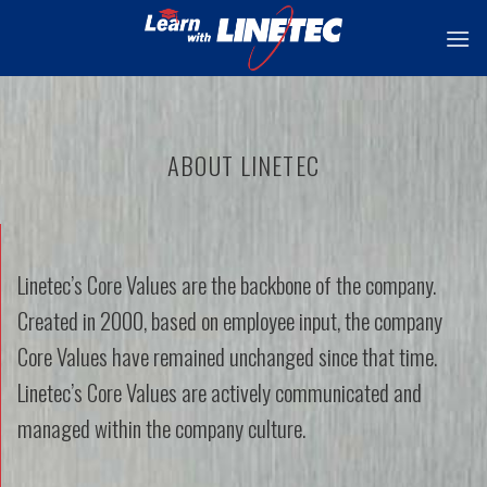
Skip
to
content
ABOUT LINETEC
Linetec’s Core Values are the backbone of the company.
Created in 2000, based on employee input, the company
Core Values have remained unchanged since that time.
Linetec’s Core Values are actively communicated and
managed within the company culture.