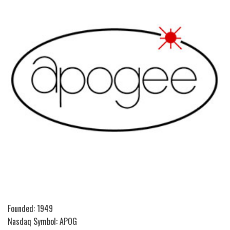
Founded: 1949
Nasdaq Symbol: APOG