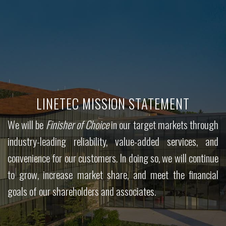
LINETEC MISSION STATEMENT
We will be
Finisher of Choice
in our target markets through
industry-leading reliability, value-added services, and
convenience for our customers. In doing so, we will continue
to grow, increase market share, and meet the financial
goals of our shareholders and associates.