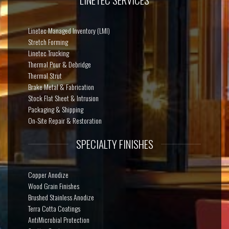
Linetec Managed Inventory (LMI)
Stretch Forming
Linetec Trucking
Thermal Pour & Debridge
Thermal Strut
Brake Metal & Fabrication
Stock Flat Sheet & Intrusion
Packaging & Shipping
On-Site Repair & Restoration
SPECIALTY FINISHES
Copper Anodize
Wood Grain Finishes
Brushed Stainless Anodize
Terra Cotta Coatings
AntiMicrobial Protection