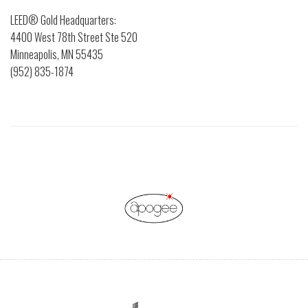
LEED® Gold Headquarters:
4400 West 78th Street Ste 520
Minneapolis, MN 55435
(952) 835-1874