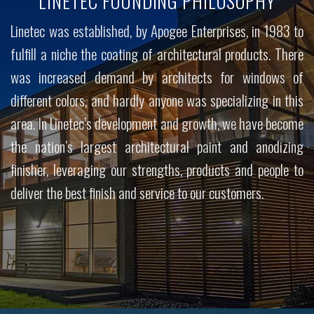
LINETEC FOUNDING PHILOSOPHY
Linetec was established, by Apogee Enterprises, in 1983 to
fulfill a niche the coating of architectural products. There
was increased demand by architects for windows of
different colors, and hardly anyone was specializing in this
area. In Linetec’s development and growth, we have become
the nation’s largest architectural paint and anodizing
finisher, leveraging our strengths, products and people to
deliver the best finish and service to our customers.