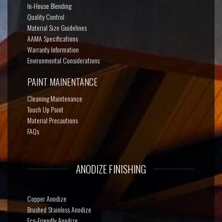
In-House Blending
Quality Control
Material Size Guidelines
AAMA Specifications
Warranty Information
Environmental Considerations
PAINT MAINENTANCE
Cleaning Maintenance
Touch Up Paint
Material Precautions
FAQs
ANODIZE FINISHING
Copper Anodize
Brushed Stainless Anodize
Eco-Friendly Anodize