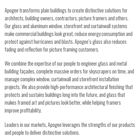
Apogee transforms plain buildings to create distinctive solutions for
architects, building owners, contractors, picture framers and others.
Our glass and aluminum window, storefront and curtainwall systems
make commercial buildings look great, reduce energy consumption and
protect against hurricanes and blasts. Apogee’s glass also reduces
fading and reflection for picture framing customers.
We combine the expertise of our people to engineer glass and metal
building façades, complete massive orders for skyscrapers on time, and
manage complex window, curtainwall and storefront installation
projects. We also provide high-performance architectural finishing that
protects and sustains buildings long into the future, and glass that
makes framed art and pictures look better, while helping framers
improve profitability.
Leaders in our markets, Apogee leverages the strengths of our products
and people to deliver distinctive solutions.