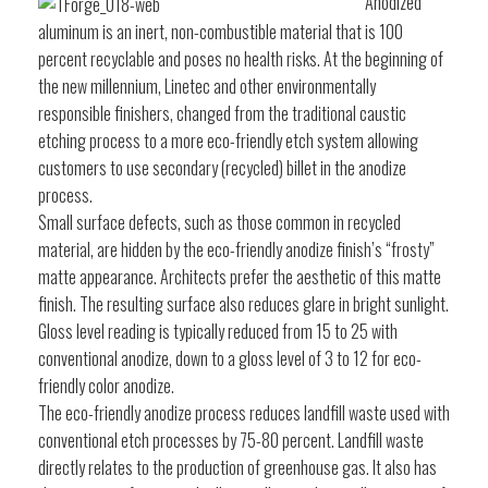
Anodized
aluminum is an inert, non-combustible material that is 100
percent recyclable and poses no health risks. At the beginning of
the new millennium, Linetec and other environmentally
responsible finishers, changed from the traditional caustic
etching process to a more eco-friendly etch system allowing
customers to use secondary (recycled) billet in the anodize
process.
Small surface defects, such as those common in recycled
material, are hidden by the eco-friendly anodize finish’s “frosty”
matte appearance. Architects prefer the aesthetic of this matte
finish. The resulting surface also reduces glare in bright sunlight.
Gloss level reading is typically reduced from 15 to 25 with
conventional anodize, down to a gloss level of 3 to 12 for eco-
friendly color anodize.
The eco-friendly anodize process reduces landfill waste used with
conventional etch processes by 75-80 percent. Landfill waste
directly relates to the production of greenhouse gas. It also has