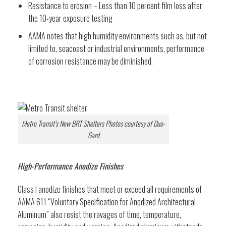
Resistance to erosion – Less than 10 percent film loss after
the 10-year exposure testing
AAMA notes that high humidity environments such as, but not
limited to, seacoast or industrial environments, performance
of corrosion resistance may be diminished.
Metro Transit’s New BRT Shelters Photos courtesy of Duo-
Gard
High-Performance Anodize Finishes
Class I anodize finishes that meet or exceed all requirements of
AAMA 611 “Voluntary Specification for Anodized Architectural
Aluminum” also resist the ravages of time, temperature,