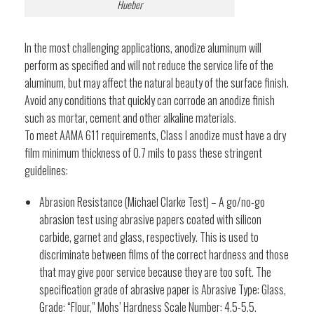
Hueber
In the most challenging applications, anodize aluminum will
perform as specified and will not reduce the service life of the
aluminum, but may affect the natural beauty of the surface finish.
Avoid any conditions that quickly can corrode an anodize finish
such as mortar, cement and other alkaline materials.
To meet AAMA 611 requirements, Class I anodize must have a dry
film minimum thickness of 0.7 mils to pass these stringent
guidelines:
Abrasion Resistance (Michael Clarke Test) – A go/no-go
abrasion test using abrasive papers coated with silicon
carbide, garnet and glass, respectively. This is used to
discriminate between films of the correct hardness and those
that may give poor service because they are too soft. The
specification grade of abrasive paper is Abrasive Type: Glass,
Grade: “Flour,” Mohs’ Hardness Scale Number: 4.5-5.5.