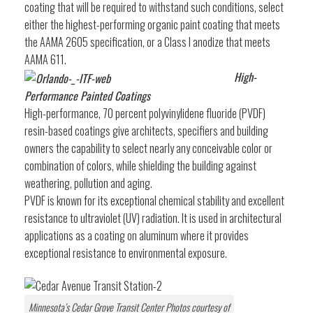
coating that will be required to withstand such conditions, select
either the highest-performing organic paint coating that meets
the AAMA 2605 specification, or a Class I anodize that meets
AAMA 611.
High-
Performance Painted Coatings
High-performance, 70 percent polyvinylidene fluoride (PVDF)
resin-based coatings give architects, specifiers and building
owners the capability to select nearly any conceivable color or
combination of colors, while shielding the building against
weathering, pollution and aging.
PVDF is known for its exceptional chemical stability and excellent
resistance to ultraviolet (UV) radiation. It is used in architectural
applications as a coating on aluminum where it provides
exceptional resistance to environmental exposure.
Minnesota’s Cedar Grove Transit Center Photos courtesy of