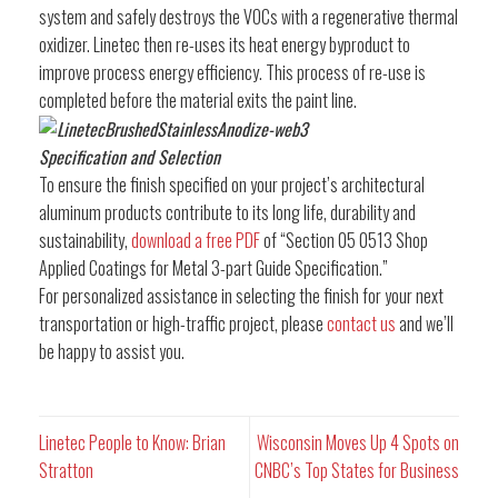
system and safely destroys the VOCs with a regenerative thermal
oxidizer. Linetec then re-uses its heat energy byproduct to
improve process energy efficiency. This process of re-use is
completed before the material exits the paint line.
Specification and Selection
To ensure the finish specified on your project’s architectural
aluminum products contribute to its long life, durability and
sustainability,
download a free PDF
of “Section 05 0513 Shop
Applied Coatings for Metal 3-part Guide Specification.”
For personalized assistance in selecting the finish for your next
transportation or high-traffic project, please
contact us
and we’ll
be happy to assist you.
Linetec People to Know: Brian
Wisconsin Moves Up 4 Spots on
Stratton
CNBC’s Top States for Business