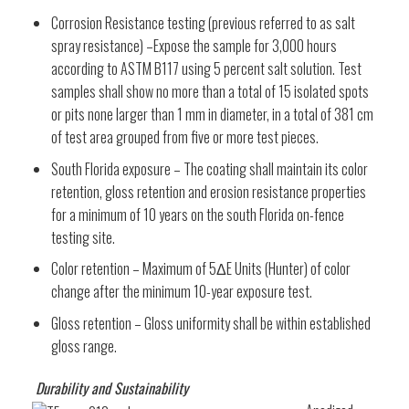
Corrosion Resistance testing (previous referred to as salt
spray resistance) –Expose the sample for 3,000 hours
according to ASTM B117 using 5 percent salt solution. Test
samples shall show no more than a total of 15 isolated spots
or pits none larger than 1 mm in diameter, in a total of 381 cm
of test area grouped from five or more test pieces.
South Florida exposure – The coating shall maintain its color
retention, gloss retention and erosion resistance properties
for a minimum of 10 years on the south Florida on-fence
testing site.
Color retention – Maximum of 5ΔE Units (Hunter) of color
change after the minimum 10-year exposure test.
Gloss retention – Gloss uniformity shall be within established
gloss range.
Durability and Sustainability