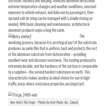
corrosion, humidity and warping. Anodized aluminum withstands
extreme temperature changes and weather conditions, constant
exposure to vehicle exhaust, and daily use by passengers. Over-
sprayed salt de-icing can be managed with a simple rinsing as
needed. With basic cleaning and maintenance, architectural
aluminum products enjoy a long life cycle.
The
anodizing process, because it is an integral part of the substrate,
produces an oxide film that is uniform, hard and protects the rest
of the aluminum substrate from deterioration – providing
excellent wear and abrasion resistance. The coating produced is
extremely durable, and the hardness of the surface is comparable
to a sapphire—the second hardest substance on earth. This
characteristic makes anodize an ideal choice for use in high-
traffic areas where resistance properties are important.
New York’s The Forge. Photos by Arch Photo, Inc., Eduard