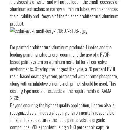
the viscosity of water and will not collect in the small recesses of
aluminum extrusions or narrow aluminum tubes, which enhances
the durability and lifecycle of the finished architectural aluminum
product.
For painted architectural aluminum products, Linetec and the
leading paint manufacturers recommend the use of a PVDF-
based paint system on aluminum material for all corrosive
environments. Offering the longest lifecycle, a 70 percent PVDF
resin-based coating system, pretreated with chrome phosphate,
along with an inhibitive chrome-rich primer should be used. This
coating type meets or exceeds all the requirements of AAMA
2605.
Beyond ensuring the highest quality application, Linetec also is
recognized as an industry-leading environmentally responsible
finisher. It also captures the liquid paints’ volatile organic
compounds (VOCs) content using a 100 percent air capture