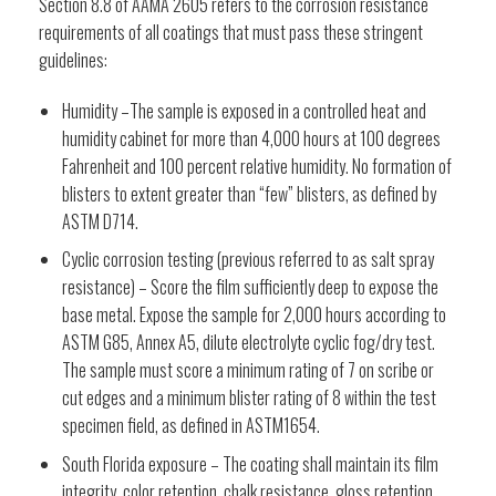
Section 8.8 of AAMA 2605 refers to the corrosion resistance
requirements of all coatings that must pass these stringent
guidelines:
Humidity –The sample is exposed in a controlled heat and
humidity cabinet for more than 4,000 hours at 100 degrees
Fahrenheit and 100 percent relative humidity. No formation of
blisters to extent greater than “few” blisters, as defined by
ASTM D714.
Cyclic corrosion testing (previous referred to as salt spray
resistance) – Score the film sufficiently deep to expose the
base metal. Expose the sample for 2,000 hours according to
ASTM G85, Annex A5, dilute electrolyte cyclic fog/dry test.
The sample must score a minimum rating of 7 on scribe or
cut edges and a minimum blister rating of 8 within the test
specimen field, as defined in ASTM1654.
South Florida exposure – The coating shall maintain its film
integrity, color retention, chalk resistance, gloss retention