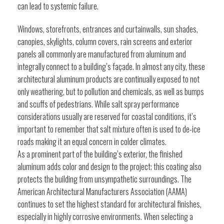
can lead to systemic failure.
Windows, storefronts, entrances and curtainwalls, sun shades,
canopies, skylights, column covers, rain screens and exterior
panels all commonly are manufactured from aluminum and
integrally connect to a building’s façade. In almost any city, these
architectural aluminum products are continually exposed to not
only weathering, but to pollution and chemicals, as well as bumps
and scuffs of pedestrians. While salt spray performance
considerations usually are reserved for coastal conditions, it’s
important to remember that salt mixture often is used to de-ice
roads making it an equal concern in colder climates.
As a prominent part of the building’s exterior, the finished
aluminum adds color and design to the project; this coating also
protects the building from unsympathetic surroundings. The
American Architectural Manufacturers Association (AAMA)
continues to set the highest standard for architectural finishes,
especially in highly corrosive environments. When selecting a