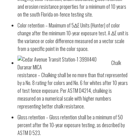
and erosion resistance properties for a minimum of 10 years
on the south Florida on-fence testing site.
Color retention – Maximum of 5ΔE Units (Hunter) of color
change after the minimum 10-year exposure test. A ΔE unit is
the variance or color difference measured on a vector scale
from a specific point in the color space.
Chalk
resistance – Chalking shall be no more than that represented
by a No. 8 rating for colors and No. 6 for whites after 10 years
of test fence exposure. Per ASTM D4214, chalking is
measured on a numerical scale with higher numbers
representing better chalk resistance.
Gloss retention – Gloss retention shall be a minimum of 50
percent after the 10-year exposure testing, as described by
ASTM D 523.