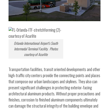
Orlando International Airport’s South
Intermodal Terminal Facility. Photos
courtesy of Acurlite
Transportation facilities, transit oriented developments and other
high-traffic city centers provide the connecting points and places
that compose our urban landscapes and skylines. They also can
present significant challenges in protecting exterior-facing
architectural aluminum products. Without proper precautions and
finishes, corrosion to finished aluminum components ultimately
can damage the structural integrity of the building envelope and