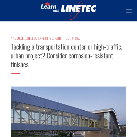
Skip
to
content
ANODIZE
,
LINETEC EXPERTISE
,
PAINT
,
TECHNICAL
Tackling a transportation center or high-traffic,
urban project? Consider corrosion-resistant
finishes