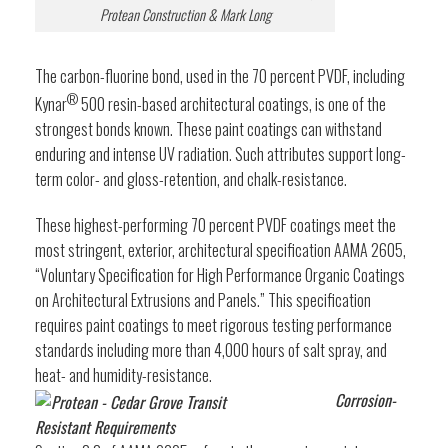
Protean Construction & Mark Long
The carbon-fluorine bond, used in the 70 percent PVDF, including
®
Kynar
500 resin-based architectural coatings, is one of the
strongest bonds known. These paint coatings can withstand
enduring and intense UV radiation. Such attributes support long-
term color- and gloss-retention, and chalk-resistance.
These highest-performing 70 percent PVDF coatings meet the
most stringent, exterior, architectural specification AAMA 2605,
“Voluntary Specification for High Performance Organic Coatings
on Architectural Extrusions and Panels.” This specification
requires paint coatings to meet rigorous testing performance
standards including more than 4,000 hours of salt spray, and
heat- and humidity-resistance.
Corrosion-
Resistant Requirements