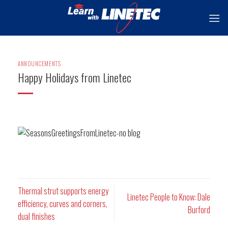
Skip
to
content
ANNOUNCEMENTS
Happy Holidays from Linetec
Thermal strut supports energy
Linetec People to Know: Dale
efficiency, curves and corners,
Burford
dual finishes