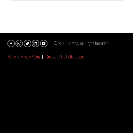
© 2026 Linetec, All Rights Reserved.
Home
|
Privacy Policy
|
Contact
|
Go to linetec.com