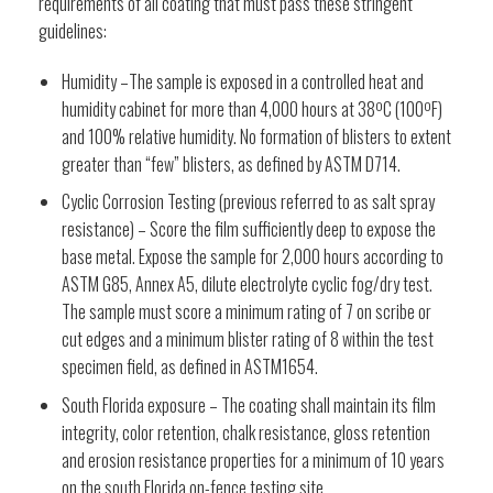
requirements of all coating that must pass these stringent
guidelines:
Humidity –The sample is exposed in a controlled heat and
humidity cabinet for more than 4,000 hours at 38ºC (100ºF)
and 100% relative humidity. No formation of blisters to extent
greater than “few” blisters, as defined by ASTM D714.
Cyclic Corrosion Testing (previous referred to as salt spray
resistance) – Score the film sufficiently deep to expose the
base metal. Expose the sample for 2,000 hours according to
ASTM G85, Annex A5, dilute electrolyte cyclic fog/dry test.
The sample must score a minimum rating of 7 on scribe or
cut edges and a minimum blister rating of 8 within the test
specimen field, as defined in ASTM1654.
South Florida exposure – The coating shall maintain its film
integrity, color retention, chalk resistance, gloss retention
and erosion resistance properties for a minimum of 10 years
on the south Florida on-fence testing site.