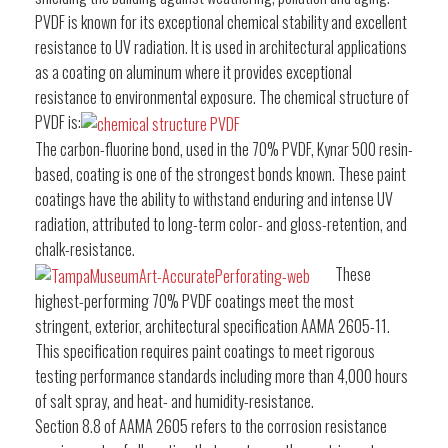
PVDF is known for its exceptional chemical stability and excellent
resistance to UV radiation. It is used in architectural applications
as a coating on aluminum where it provides exceptional
resistance to environmental exposure. The chemical structure of
PVDF is:
The carbon-fluorine bond, used in the 70% PVDF, Kynar 500 resin-
based, coating is one of the strongest bonds known. These paint
coatings have the ability to withstand enduring and intense UV
radiation, attributed to long-term color- and gloss-retention, and
chalk-resistance.
These
highest-performing 70% PVDF coatings meet the most
stringent, exterior, architectural specification AAMA 2605-11.
This specification requires paint coatings to meet rigorous
testing performance standards including more than 4,000 hours
of salt spray, and heat- and humidity-resistance.
Section 8.8 of AAMA 2605 refers to the corrosion resistance