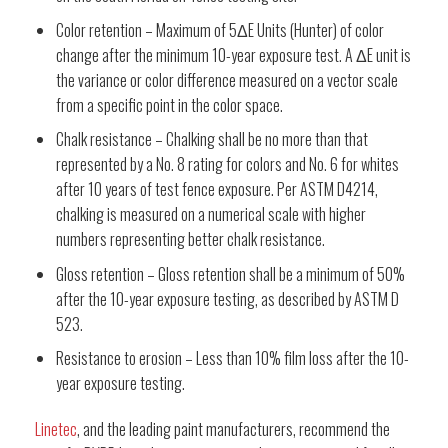
Color retention – Maximum of 5ΔE Units (Hunter) of color
change after the minimum 10-year exposure test. A ΔE unit is
the variance or color difference measured on a vector scale
from a specific point in the color space.
Chalk resistance – Chalking shall be no more than that
represented by a No. 8 rating for colors and No. 6 for whites
after 10 years of test fence exposure. Per ASTM D4214,
chalking is measured on a numerical scale with higher
numbers representing better chalk resistance.
Gloss retention – Gloss retention shall be a minimum of 50%
after the 10-year exposure testing, as described by ASTM D
523.
Resistance to erosion – Less than 10% film loss after the 10-
year exposure testing.
Linetec
, and the leading paint manufacturers, recommend the