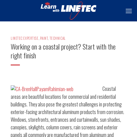
Skip
to
content
LINETEC EXPERTISE
,
PAINT
,
TECHNICAL
Working on a coastal project? Start with the
right finish
Coastal
areas are beautiful locations for commercial and residential
buildings. They also pose the greatest challenges in protecting
exterior-facing architectural aluminum products from corrosion.
Windows, storefronts, entrances and curtainwalls, sun shades,
canopies, skylights, column covers, rain screens and exterior
panels all commonly are manufactured from aluminum and