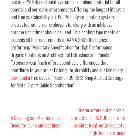
use of a PVDF-based paint system on aluminum material for all
coastal and corrosive environments.Offering the longest lifecycle
and true sustainability, a 70% PVDF (Kynar) coating system,
pretreated with chrome phosphate, along with an inhibitive
chrome rich primer should be used. This coating type meets or
exceeds all the requirements of AAMA 2605 the highest
performing “Voluntary Specification for High Performance
Organic Coatings on Architectural Extrusions and Panels.”
To ensure your finish offers specifiable differences that
contribute to your project’s long life, durability and sustainability,
download
a free copy of “Section 05 0513 Shop Applied Coatings
for Metal 3-part Guide Specification”
Linetec offers antimicrobial
A Cleaning and Maintenance
protection in 30,000 colors for
Guide for aluminum coatings
architectural metal products’
high-touch surfaces