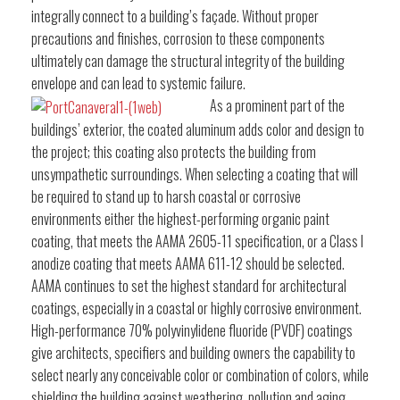
integrally connect to a building’s façade. Without proper
precautions and finishes, corrosion to these components
ultimately can damage the structural integrity of the building
envelope and can lead to systemic failure.
As a prominent part of the
buildings’ exterior, the coated aluminum adds color and design to
the project; this coating also protects the building from
unsympathetic surroundings. When selecting a coating that will
be required to stand up to harsh coastal or corrosive
environments either the highest-performing organic paint
coating, that meets the AAMA 2605-11 specification, or a Class I
anodize coating that meets AAMA 611-12 should be selected.
AAMA continues to set the highest standard for architectural
coatings, especially in a coastal or highly corrosive environment.
High-performance 70% polyvinylidene fluoride (PVDF) coatings
give architects, specifiers and building owners the capability to
select nearly any conceivable color or combination of colors, while
shielding the building against weathering, pollution and aging.