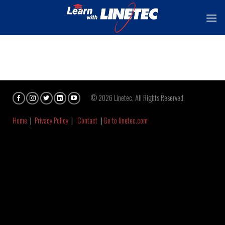
Skip
to
content
© 2026 Linetec, All Rights Reserved.
Home
|
Privacy Policy
|
Contact
|
Go to linetec.com