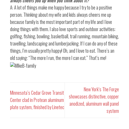
always cheers you up when you think about it?
A: A lot of things make me happy because I try to be a positive
person. Thinking about my wife and kids always cheers me up
because family is the most important part of my life and I love
doing things with them. I also love sports and outdoor activities:
golfing, fishing, bowling, basketball, trail running, mountain biking,
travelling, landscaping and lumberjacking. If I can do any of these
things, I’m usually pretty happy! Oh, and I love to eat. There’s an
old saying: “The more I run, the more I can eat.” That’s me!
New York’s The Forge
Minnesota’s Cedar Grove Transit
showcases distinctive, copper
Center clad in Protean aluminum
anodized, aluminum wall panel
plate system, finished by Linetec
system