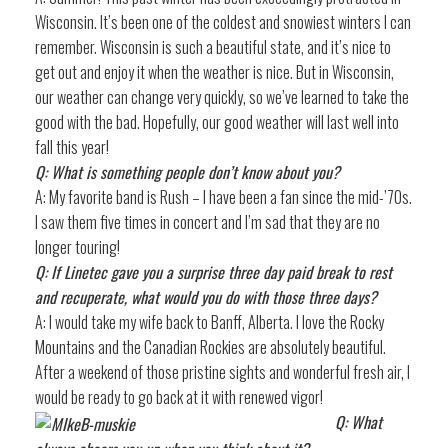
Wisconsin. It’s been one of the coldest and snowiest winters I can
remember. Wisconsin is such a beautiful state, and it’s nice to
get out and enjoy it when the weather is nice. But in Wisconsin,
our weather can change very quickly, so we’ve learned to take the
good with the bad. Hopefully, our good weather will last well into
fall this year!
Q: What is something people don’t know about you?
A: My favorite band is Rush – I have been a fan since the mid-’70s.
I saw them five times in concert and I’m sad that they are no
longer touring!
Q: If Linetec gave you a surprise three day paid break to rest
and recuperate, what would you do with those three days?
A: I would take my wife back to Banff, Alberta. I love the Rocky
Mountains and the Canadian Rockies are absolutely beautiful.
After a weekend of those pristine sights and wonderful fresh air, I
would be ready to go back at it with renewed vigor!
Q: What