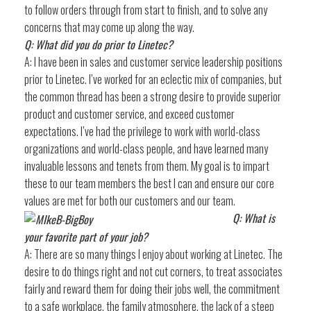
to follow orders through from start to finish, and to solve any
concerns that may come up along the way.
Q: What did you do prior to Linetec?
A: I have been in sales and customer service leadership positions
prior to Linetec. I’ve worked for an eclectic mix of companies, but
the common thread has been a strong desire to provide superior
product and customer service, and exceed customer
expectations. I’ve had the privilege to work with world-class
organizations and world-class people, and have learned many
invaluable lessons and tenets from them. My goal is to impart
these to our team members the best I can and ensure our core
values are met for both our customers and our team.
Q: What is
your favorite part of your job?
A: There are so many things I enjoy about working at Linetec. The
desire to do things right and not cut corners, to treat associates
fairly and reward them for doing their jobs well, the commitment
to a safe workplace, the family atmosphere, the lack of a steep