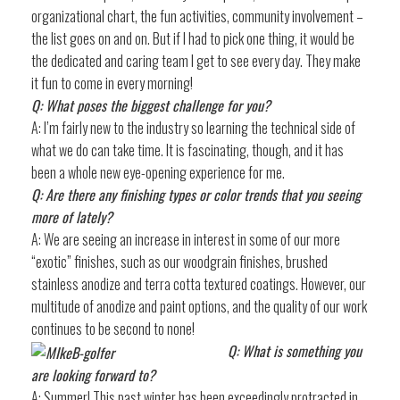
organizational chart, the fun activities, community involvement –
the list goes on and on. But if I had to pick one thing, it would be
the dedicated and caring team I get to see every day. They make
it fun to come in every morning!
Q: What poses the biggest challenge for you?
A: I’m fairly new to the industry so learning the technical side of
what we do can take time. It is fascinating, though, and it has
been a whole new eye-opening experience for me.
Q: Are there any finishing types or color trends that you seeing
more of lately?
A: We are seeing an increase in interest in some of our more
“exotic” finishes, such as our woodgrain finishes, brushed
stainless anodize and terra cotta textured coatings. However, our
multitude of anodize and paint options, and the quality of our work
continues to be second to none!
Q: What is something you
are looking forward to?
A: Summer! This past winter has been exceedingly protracted in