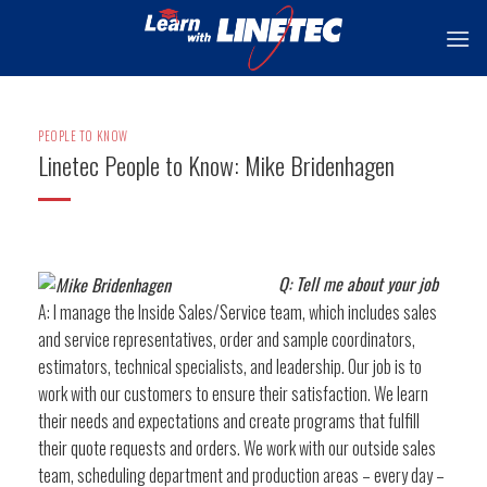
Skip
to
content
PEOPLE TO KNOW
Linetec People to Know: Mike Bridenhagen
Q: Tell me about your job
A: I manage the Inside Sales/Service team, which includes sales
and service representatives, order and sample coordinators,
estimators, technical specialists, and leadership. Our job is to
work with our customers to ensure their satisfaction. We learn
their needs and expectations and create programs that fulfill
their quote requests and orders. We work with our outside sales
team, scheduling department and production areas – every day –