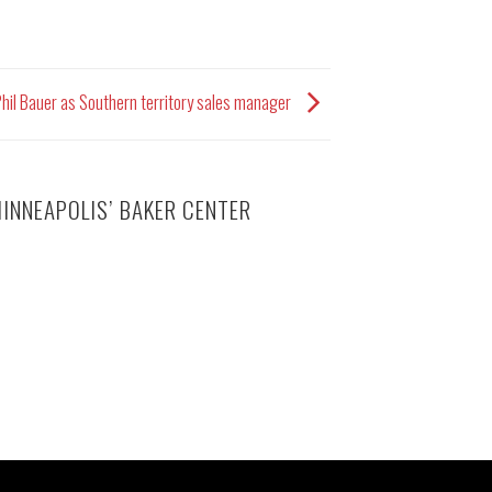
hil Bauer as Southern territory sales manager
INNEAPOLIS’ BAKER CENTER