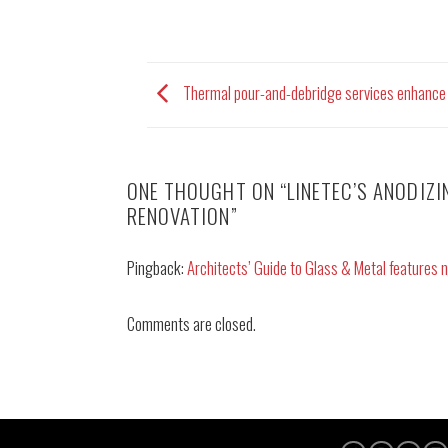
Thermal pour-and-debridge services enhance 
ONE THOUGHT ON “
LINETEC’S ANODIZ
RENOVATION
”
Pingback:
Architects’ Guide to Glass & Metal features n
Comments are closed.