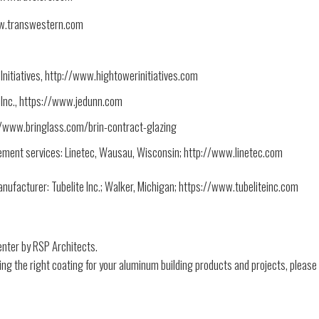
ww.transwestern.com
itiatives, http://www.hightowerinitiatives.com
 Inc., https://www.jedunn.com
://www.bringlass.com/brin-contract-glazing
ement services: Linetec, Wausau, Wisconsin; http://www.linetec.com
nufacturer: Tubelite Inc.; Walker, Michigan; https://www.tubeliteinc.com
enter by RSP Architects.
ing the right coating for your aluminum building products and projects, please