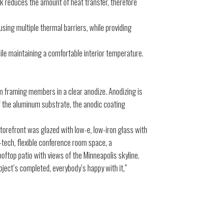
k reduces the amount of heat transfer, therefore
ing multiple thermal barriers, while providing
le maintaining a comfortable interior temperature.
um framing members in a clear anodize. Anodizing is
of the aluminum substrate, the anodic coating
orefront was glazed with low-e, low-iron glass with
-tech, flexible conference room space, a
oftop patio with views of the Minneapolis skyline.
ject’s completed, everybody’s happy with it,”