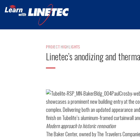
Skip
to
content
PROJECT HIGHLIGHTS
Linetec’s anodizing and therm
showcases a prominent new building entry at the cor
complex. Delivering both an updated appearance and 
finish on Tubelite’s aluminum-framed curtainwall an
Modern approach to historic renovation
The Baker Center, owned by The Travelers Companies 