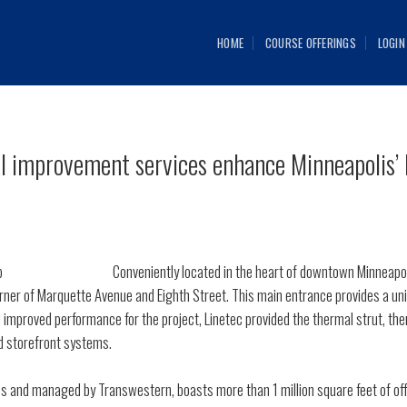
HOME
COURSE OFFERINGS
LOGIN
al improvement services enhance Minneapolis’
Conveniently located in the heart of downtown Minneapo
ner of Marquette Avenue and Eighth Street. This main entrance provides a unif
improved performance for the project, Linetec provided the thermal strut, the
d storefront systems.
and managed by Transwestern, boasts more than 1 million square feet of offic