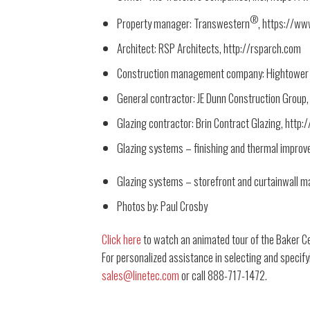
®
Property manager: Transwestern
, https://w
Architect: RSP Architects, http://rsparch.com
Construction management company: Hightower In
General contractor: JE Dunn Construction Group,
Glazing contractor: Brin Contract Glazing, http
Glazing systems – finishing and thermal improv
Glazing systems – storefront and curtainwall ma
Photos by: Paul Crosby
Click here
to watch an animated tour of the Baker C
For personalized assistance in selecting and specify
sales@linetec.com
or call 888-717-1472.