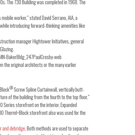
1920s. The 730 Building was completed in 1968. The
 mobile worker,” stated David Serrano, AIA, a
 while introducing forward-thinking amenities like
nstruction manager Hightower Initiatives, general
 Glazing.
m the original architects or the many earlier
®
=Block
Screw Spline Curtainwall, vertically butt-
ure of the building from the fourth to the top floor.”
 Series storefront on the interior. Expanded
4000 Therml=Block storefront also was used for the
r and debridge
. Both methods are used to separate