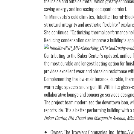
the inside and outside metal, which greatly enhance
saving energy and increasing occupant comfort.
“In Minnesota’s cold climates, Tubelite Therml=Bloc
structural integrity and aesthetic flexibility,” expla
She continues, “Optimizing thermal performance hel
Reducing condensation can improve a building’s app
Contributing to the Baker Center’s updated, unified 
the most durable and longest lasting option for fini
provides excellent wear and abrasion resistance wi
Complementing the low-maintenance, durable, therma
warm edge spacers and argon fill. Within its glass-e
collaborative lounge and concierge services designed
The project team modernized the downtown icon, whil
reports Ide. “It’s a better performing building with a
Baker Center, 8th Street and Marquette Avenue, Min
Owner: The Travelers Companies, Inc., https://