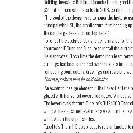
Building, Investors Building, Roanoke Building and t
$25 million renovation started in 2016, continued in
“The goal of the design was to honor the historic as
principal with RSP, the architectural firm heading up
the concierge desk and rooftop deck.”
To reflect the updated look and performance for this
contractor JE Dunn and Tubelite to install the curtain
He elaborates, “Each time the demolition team remov
buildings had been combined over the years into one.
remodeling contractors, drawings and revisions wer
Thermal performance for cold climates
An essential design element in the Baker Center’s 
glazed with horizontal covers. Ide notes, “A massive 
The lower levels feature Tubelite’s TU24000 Therml=
window lines at street level offer a view into the n
windows on the upper stories.
Tubelite’s Therml=Block products rely on Linetec to 