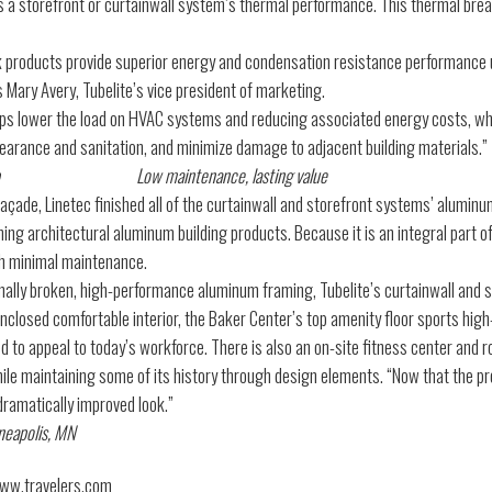
s a storefront or curtainwall system’s thermal performance. This thermal brea
k products provide superior energy and condensation resistance performance us
ins Mary Avery, Tubelite’s vice president of marketing.
ps lower the load on HVAC systems and reducing associated energy costs, whi
earance and sanitation, and minimize damage to adjacent building materials.”
Low maintenance, lasting value
façade, Linetec finished all of the curtainwall and storefront systems’ alumin
shing architectural aluminum building products. Because it is an integral part 
th minimal maintenance.
lly broken, high-performance aluminum framing, Tubelite’s curtainwall and st
nclosed comfortable interior, the Baker Center’s top amenity floor sports high
 to appeal to today’s workforce. There is also an on-site fitness center and ro
e maintaining some of its history through design elements. “Now that the pro
 dramatically improved look.”
neapolis, MN
www.travelers.com