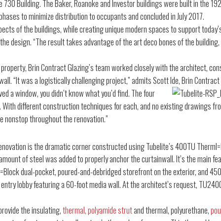
he 730 Building. The Baker, Roanoke and Investor buildings were built in the 
 phases to minimize distribution to occupants and concluded in July 2017.
pects of the buildings, while creating unique modern spaces to support today’s
 the design. “The result takes advantage of the art deco bones of the building,
 property, Brin Contract Glazing’s team worked closely with the architect, co
wall. “It was a logistically challenging project,” admits Scott Ide, Brin Contract
ed a window, you didn’t know what you’d find. The four
 With different construction techniques for each, and no existing drawings fro
e nonstop throughout the renovation.”
renovation is the dramatic corner constructed using Tubelite’s 400TU Therml
amount of steel was added to properly anchor the curtainwall. It’s the main feat
Block dual-pocket, poured-and-debridged storefront on the exterior, and 4500
ew entry lobby featuring a 60-foot media wall. At the architect’s request, TU2
provide the insulating,
thermal, polyamide strut
and thermal, polyurethane,
pou