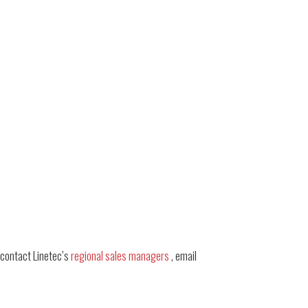
 contact Linetec’s
regional sales managers
, email