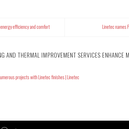
energy efficiency and comfort
Linetec names P
ING AND THERMAL IMPROVEMENT SERVICES ENHANCE M
umerous projects with Linetec finishes | Linetec