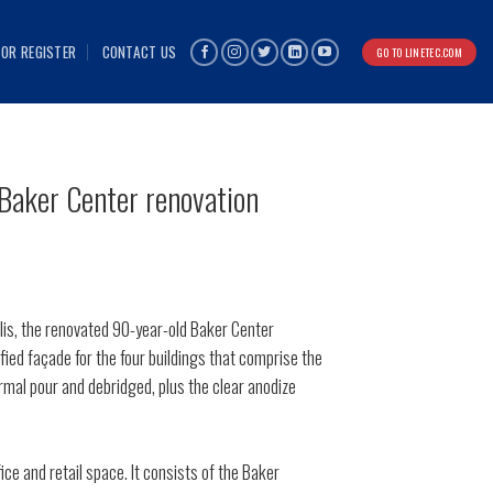
 OR REGISTER
CONTACT US
GO TO LINETEC.COM
 Baker Center renovation
lis, the renovated 90-year-old Baker Center
ied façade for the four buildings that comprise the
rmal pour and debridged, plus the clear anodize
e and retail space. It consists of the Baker