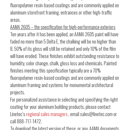
fluoropolymer resin-based coatings and are commonly applied on
aluminum storefront framing, entrances or other high-traffic
areas.
AAMA 2605 – the specification for high-performance exteriors
Ten years after it has been applied, an AAMA 2605 paint will have
faded no more than 5 Delta E, the chalking will be no higher than
8, 50% of its gloss will still be retained and only 10% of the film
will have eroded. These finishes exhibit outstanding resistance to
humidity, color change, chalk, gloss loss and chemicals. Painted
finishes meeting this specification typically are a 70%
fluoropolymer resin-based coatings and are commonly applied on
aluminum framing and systems for monumental architectural
projects.
For personalized assistance in selecting and specifying the right
coating for your aluminum building products, please contact
Linetec’s
regional sales managers
, email sales@linetec.com or
call 888-717-1472.
To download the latest version of these, or any, AAMA documents,