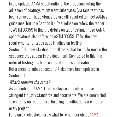
In the updated AAMA specifications, the procedure rating the
adhesion of coatings to different substrates (via tape test) has
been removed. Those standards are still required to meet AAMA’s
guidelines, but now Section 8.4 Peel Adhesion refers the reader
to ASTM D3359 to find the details on tape testing. These AAMA
specifications also reference ASTM D3359-17 for the new
requirements for tapes used in adhesion testing.
Section 8.4.1 now clarifies that all tests shall be performed in the
sequence they appear in the document. Connected to this, the
order of testing has been changed in the specifications.
References to subsections of 8.4 also have been updated in
Section 5.5.
What’s remains the same?
As a member of AAMA, Linetec stays up to date on these
stringent industry standards and documents. We are committed
to ensuring our customers’ finishing specifications are met on
every project.
For a quick refresher, here’s what to remember about
AAMA