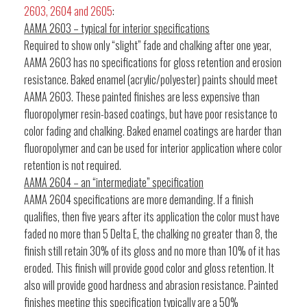
2603, 2604 and 2605
:
AAMA 2603 – typical for interior specifications
Required to show only “slight” fade and chalking after one year,
AAMA 2603 has no specifications for gloss retention and erosion
resistance. Baked enamel (acrylic/polyester) paints should meet
AAMA 2603. These painted finishes are less expensive than
fluoropolymer resin-based coatings, but have poor resistance to
color fading and chalking. Baked enamel coatings are harder than
fluoropolymer and can be used for interior application where color
retention is not required.
AAMA 2604 – an “intermediate” specification
AAMA 2604 specifications are more demanding. If a finish
qualifies, then five years after its application the color must have
faded no more than 5 Delta E, the chalking no greater than 8, the
finish still retain 30% of its gloss and no more than 10% of it has
eroded. This finish will provide good color and gloss retention. It
also will provide good hardness and abrasion resistance. Painted
finishes meeting this specification typically are a 50%