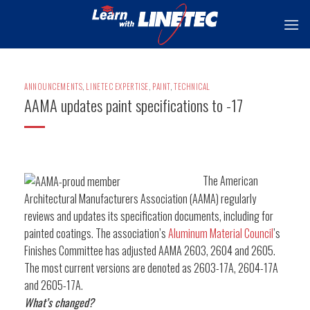
Skip
to
content
ANNOUNCEMENTS
,
LINETEC EXPERTISE
,
PAINT
,
TECHNICAL
AAMA updates paint specifications to -17
The American
Architectural Manufacturers Association (AAMA) regularly
reviews and updates its specification documents, including for
painted coatings. The association’s
Aluminum Material Council
’s
Finishes Committee has adjusted AAMA 2603, 2604 and 2605.
The most current versions are denoted as 2603-17A, 2604-17A
and 2605-17A.
What’s changed?