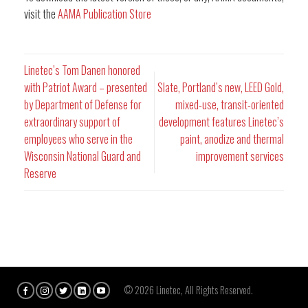
visit the
AAMA Publication Store
Linetec’s Tom Danen honored
with Patriot Award – presented
Slate, Portland’s new, LEED Gold,
by Department of Defense for
mixed-use, transit-oriented
extraordinary support of
development features Linetec’s
employees who serve in the
paint, anodize and thermal
Wisconsin National Guard and
improvement services
Reserve
© 2026 Linetec, All Rights Reserved.