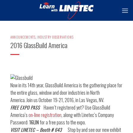
Skip
to
content
ANNOUNCEMENTS
,
INDUSTRY OBSERVATIONS
2016 GlassBuild America
Now in its 14th year, GlassBuild America is the gathering place for
the entire glass, window and door industries in North
America. Join us October 19-21, 2016, in Las Vegas, NV.
FREE EXPO PASS
Haven’t registered yet? Use GlassBuild
America’s
on-line registration
, along with Linetec’s Company
Password:
16LIN
for a free pass to the expo.
VISIT LINETEC – Booth # 643
Stop by and see our new exhibit