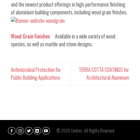
and the newest product offerings in high-performance finishing
of aluminium building components, including wood grain finishes.
Wood Grain Finishes
Available in a wide variety of wood
species, as well as marble and stone designs.
Antimicrobial Protection for
TERRA COTTA COATINGS for
Public Building Applications
Architectural Aluminum
© 2026 Linetec, All Rights Reserved.