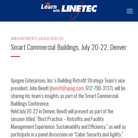
Skip
to
content
ANNOUNCEMENTS
,
UNCATEGORIZED
Smart Commercial Buildings, July 20-22, Denver
Apogee Enterprises, Inc.’s Building Retrofit Strategy Team’s vice
president, John Bendt (
jbendt@apog.com
, 612-790-3137), will be
sharing his team’s insights as part of the Smart Commercial
Buildings Conference.
Held July 20-22 in Denver, Bendt will present as part of the
session titled, “Best Practice – Retrofits and Facility
Management Experience: Sustainability and Efficiency,” as well as
participate in a panel discussion on “Cyber Security and Agility.”