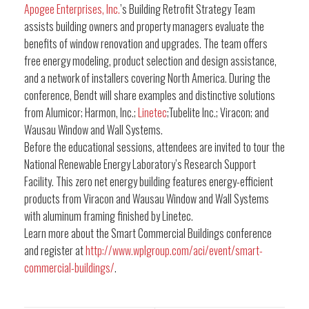
Apogee Enterprises, Inc.
’s Building Retrofit Strategy Team
assists building owners and property managers evaluate the
benefits of window renovation and upgrades. The team offers
free energy modeling, product selection and design assistance,
and a network of installers covering North America. During the
conference, Bendt will share examples and distinctive solutions
from Alumicor; Harmon, Inc.;
Linetec
;Tubelite Inc.; Viracon; and
Wausau Window and Wall Systems.
Before the educational sessions, attendees are invited to tour the
National Renewable Energy Laboratory’s Research Support
Facility. This zero net energy building features energy-efficient
products from Viracon and Wausau Window and Wall Systems
with aluminum framing finished by Linetec.
Learn more about the Smart Commercial Buildings conference
and register at
http://www.wplgroup.com/aci/event/smart-
commercial-buildings/
.