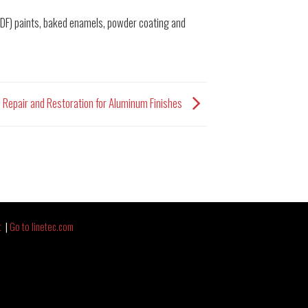
PVDF) paints, baked enamels, powder coating and
e Repair and Restoration for Aluminum Finishes
t
|
Go to linetec.com