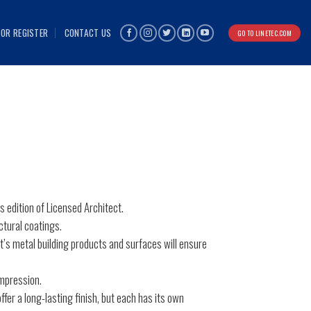
 OR REGISTER
CONTACT US
GO TO LINETEC.COM
is edition of Licensed Architect.
ctural coatings.
ct’s metal building products and surfaces will ensure
impression.
ffer a long-lasting finish, but each has its own