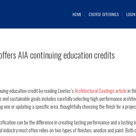
HOME
COURSE OFFERINGS
LOGIN
offers AIA continuing education credits
uing education credit by reading Linetec’s
Architectural Coatings article
in th
 and sustainable goals includes carefully selecting high-performance archite
ng one or updating a specific area, thoughtfully choosing the finish for a proje
fication can be the difference in creating lasting performance and a lasting 
l industry most often relies on two types of finishes: anodize and paint. Both o