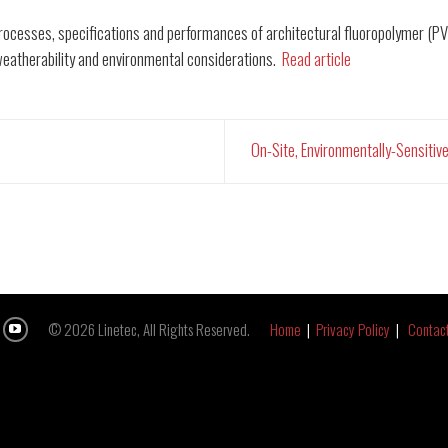
n processes, specifications and performances of architectural fluoropolymer (
weatherability and environmental considerations.
Read article
On-Site, Environmentally-Sensitiv
© 2026 Linetec, All Rights Reserved.
Home
|
Privacy Policy
|
Contac