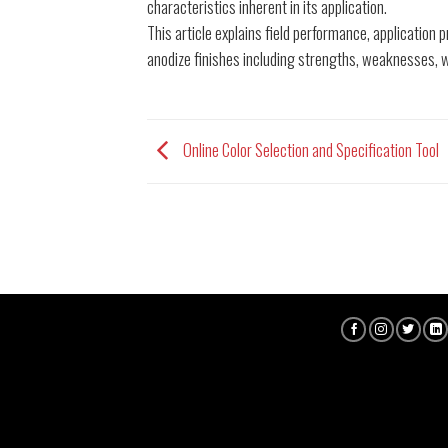
characteristics inherent in its application.
This article explains field performance, applicatio
anodize finishes including strengths, weaknesses, 
Online Color Selection and Specification Tool