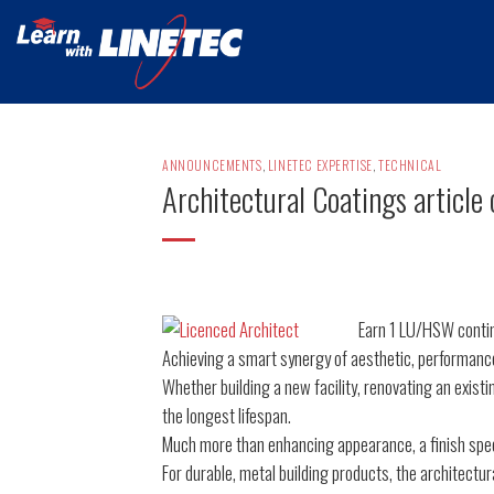
Skip
to
content
ANNOUNCEMENTS
,
LINETEC EXPERTISE
,
TECHNICAL
Architectural Coatings article 
Earn 1 LU/HSW contin
Achieving a smart synergy of aesthetic, performance
Whether building a new facility, renovating an existi
the longest lifespan.
Much more than enhancing appearance, a finish speci
For durable, metal building products, the architectura