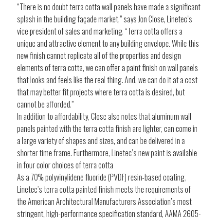
“There is no doubt terra cotta wall panels have made a significant
splash in the building façade market,” says Jon Close, Linetec’s
vice president of sales and marketing. “Terra cotta offers a
unique and attractive element to any building envelope. While this
new finish cannot replicate all of the properties and design
elements of terra cotta, we can offer a paint finish on wall panels
that looks and feels like the real thing. And, we can do it at a cost
that may better fit projects where terra cotta is desired, but
cannot be afforded.”
In addition to affordability, Close also notes that aluminum wall
panels painted with the terra cotta finish are lighter, can come in
a large variety of shapes and sizes, and can be delivered in a
shorter time frame. Furthermore, Linetec’s new paint is available
in four color choices of terra cotta
As a 70% polyvinylidene fluoride (PVDF) resin-based coating,
Linetec’s terra cotta painted finish meets the requirements of
the American Architectural Manufacturers Association’s most
stringent, high-performance specification standard, AAMA 2605-