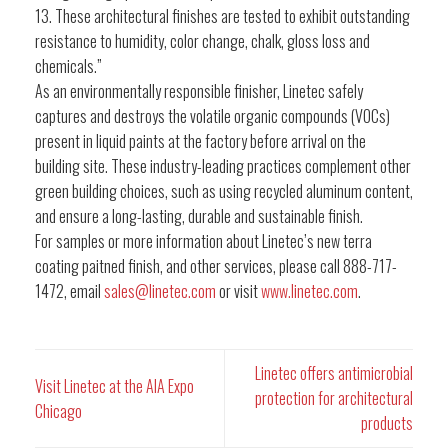
13. These architectural finishes are tested to exhibit outstanding
resistance to humidity, color change, chalk, gloss loss and
chemicals.”
As an environmentally responsible finisher, Linetec safely
captures and destroys the volatile organic compounds (VOCs)
present in liquid paints at the factory before arrival on the
building site. These industry-leading practices complement other
green building choices, such as using recycled aluminum content,
and ensure a long-lasting, durable and sustainable finish.
For samples or more information about Linetec’s new terra
coating paitned finish, and other services, please call 888-717-
1472, email
sales@linetec.com
or visit
www.linetec.com
.
Linetec offers antimicrobial
Visit Linetec at the AIA Expo
protection for architectural
Chicago
products