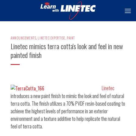
Skip
to
content
ANNOUNCEMENTS
,
LINETEC EXPERTISE
,
PAINT
Linetec mimics terra cotta's look and feel in new
painted finish
Linetec
introduces a new paint finish to mimic the look and feel of natural
terra cotta. The finish utilizes a 70% PVDF resin-based coating to
achieve the highest levels of performance in an exterior
environment and a texture additive to help replicate the natural
feel of terra cotta.